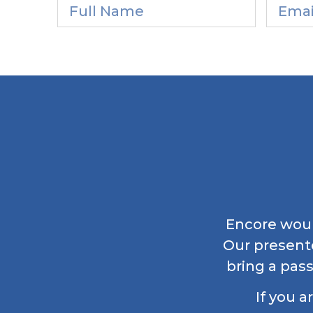
Encore would
Our present
bring a pass
If you a