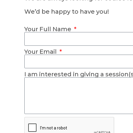
We’d be happy to have you!
Your Full Name
Your Email
I am interested in giving a session(