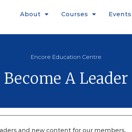
About
Courses
Events
Encore Education Centre
Become A Leader
leaders and new content for our members.