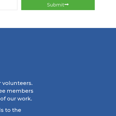
Submit
r volunteers.
ttee members
 of our work.
ls to the