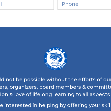
 not be possible without the efforts of ou
ers, organizers, board members & commi
ion & love of lifelong learning to all aspects
re interested in helping by offering your skil