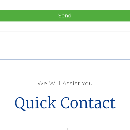
Send
We Will Assist You
Quick Contact