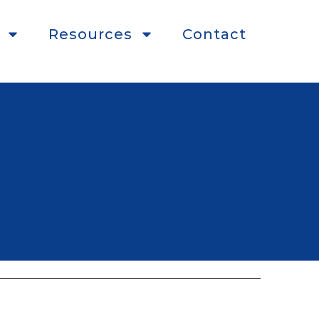
Resources
Contact