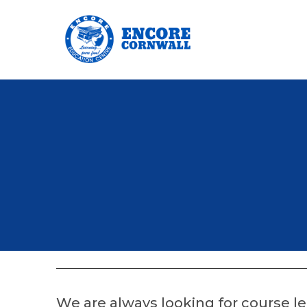
We are always looking for course 