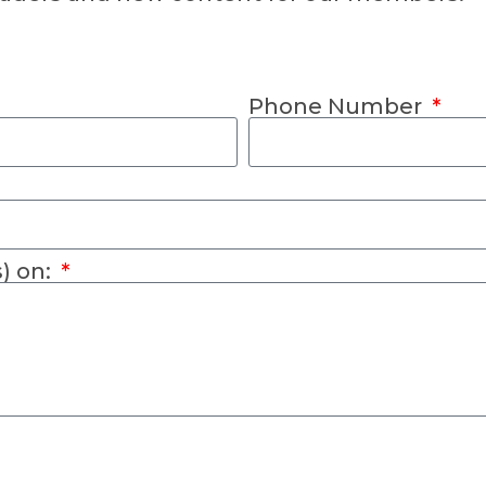
Phone Number
s) on: