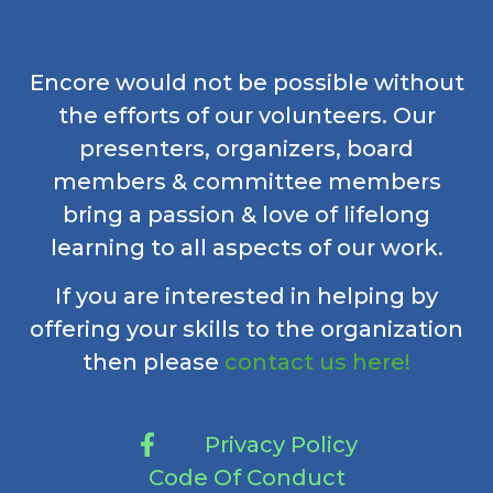
Encore would not be possible without
the efforts of our volunteers. Our
presenters, organizers, board
members & committee members
bring a passion & love of lifelong
learning to all aspects of our work.
If you are interested in helping by
offering your skills to the organization
then please
contact us here!
Privacy Policy
Code Of Conduct