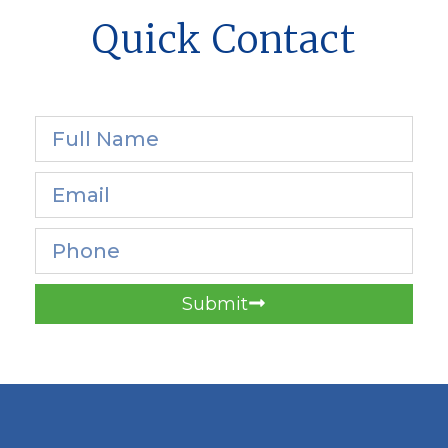
Quick Contact
Submit