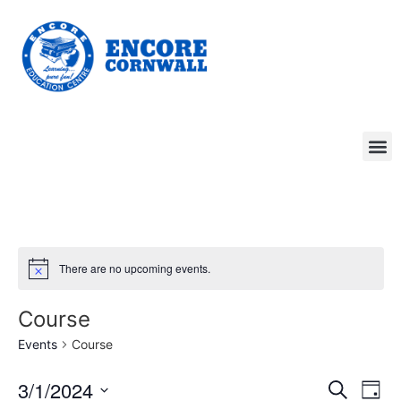
There are no upcoming events.
Course
Events
Course
Event
Ev
3/1/2024
Search
Day