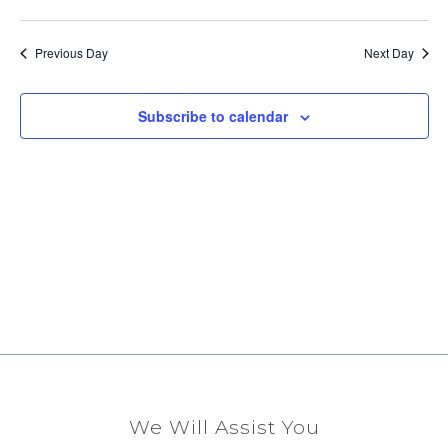
Select
Vi
Sear
date.
Na
Previous Day
Next Day
and
View
Subscribe to calendar
Navig
We Will Assist You