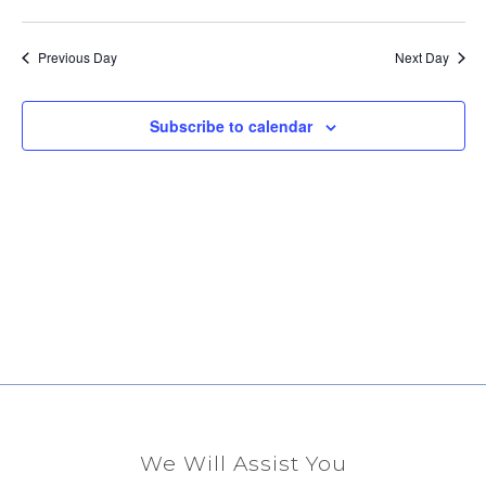
Select
Vi
Sear
date.
Na
Previous Day
Next Day
and
View
Subscribe to calendar
Navig
We Will Assist You