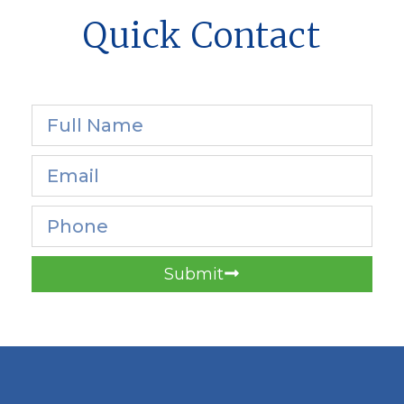
Quick Contact
Submit