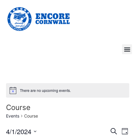
There are no upcoming events.
Course
Events
Course
Event
Ev
4/1/2024
Search
Day