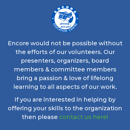
Encore would not be possible without
the efforts of our volunteers. Our
presenters, organizers, board
members & committee members
bring a passion & love of lifelong
learning to all aspects of our work.
If you are interested in helping by
offering your skills to the organization
then please
contact us here!