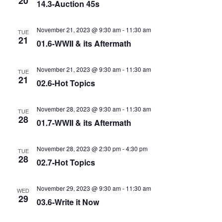
20
14.3-Auction 45s
November 21, 2023 @ 9:30 am
-
11:30 am
TUE
21
01.6-WWII & its Aftermath
November 21, 2023 @ 9:30 am
-
11:30 am
TUE
21
02.6-Hot Topics
November 28, 2023 @ 9:30 am
-
11:30 am
TUE
28
01.7-WWII & its Aftermath
November 28, 2023 @ 2:30 pm
-
4:30 pm
TUE
28
02.7-Hot Topics
November 29, 2023 @ 9:30 am
-
11:30 am
WED
29
03.6-Write it Now