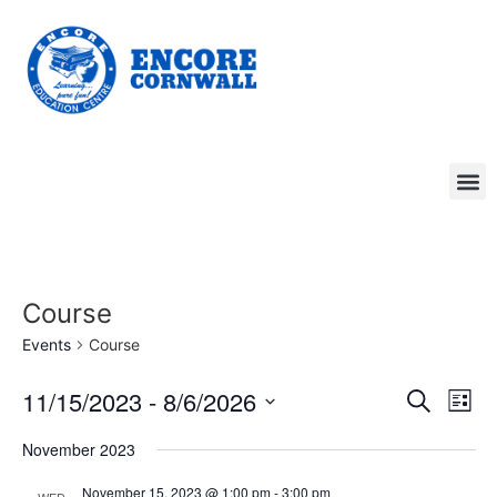
Course
Events
Course
Event
Ev
11/15/2023
 - 
8/6/2026
Search
List
Select
Vi
Sear
date.
November 2023
Na
and
November 15, 2023 @ 1:00 pm
-
3:00 pm