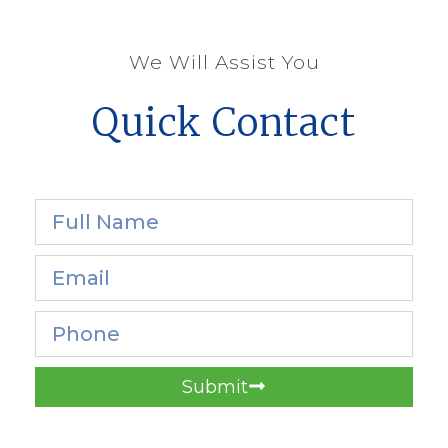
We Will Assist You
Quick Contact
Submit