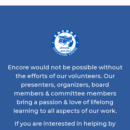
Encore would not be possible without
the efforts of our volunteers. Our
presenters, organizers, board
members & committee members
bring a passion & love of lifelong
learning to all aspects of our work.
If you are interested in helping by