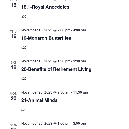
WED
15
View
18.1-Royal Anecdotes
$30
Navig
November 16, 2023 @ 2:00 pm
-
4:00 pm
THU
16
19-Monarch Butterflies
$20
November 18, 2023 @ 1:30 pm
-
3:30 pm
SAT
18
20-Benefits of Retirement Living
$20
November 20, 2023 @ 9:30 am
-
11:30 am
MON
20
21-Animal Minds
$20
November 20, 2023 @ 1:00 pm
-
3:00 pm
MON