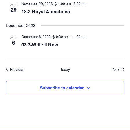
November 29, 2023 @ 1:00 pm
-
3:00 pm
WED
29
18.2-Royal Anecdotes
December 2023
December 6, 2023 @ 9:30 am
-
11:30 am
WED
6
03.7-Write it Now
Events
Event
Previous
Today
Next
Subscribe to calendar