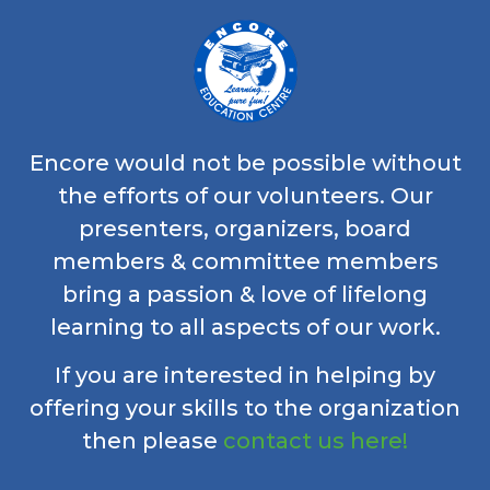
Encore would not be possible without
the efforts of our volunteers. Our
presenters, organizers, board
members & committee members
bring a passion & love of lifelong
learning to all aspects of our work.
If you are interested in helping by
offering your skills to the organization
then please
contact us here!