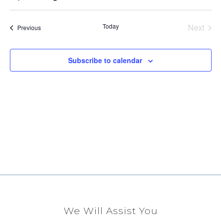
Select
Vi
Sear
date.
Na
Even
Today
Next
Events
Previous
and
View
Subscribe to calendar
Navig
We Will Assist You