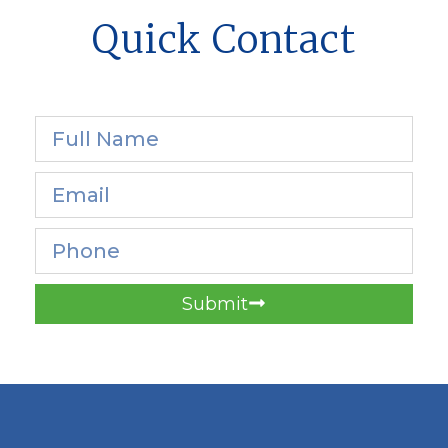
Quick Contact
Submit