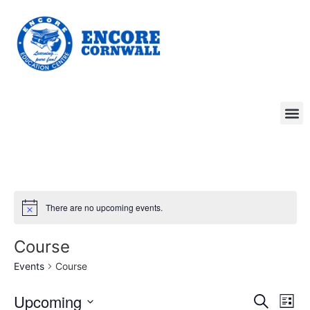
There are no upcoming events.
Course
Events
Course
Event
Ev
Upcoming
Search
List