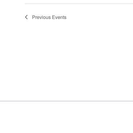
Previous
Events