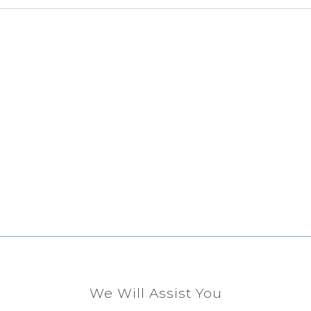
We Will Assist You