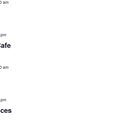
0 am
 pm
Cafe
0 am
 pm
nces