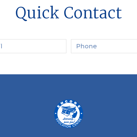
Quick Contact