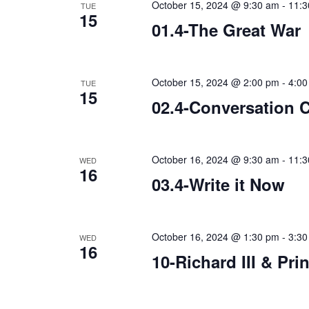
October 15, 2024 @ 9:30 am
-
11:3
TUE
15
01.4-The Great War
October 15, 2024 @ 2:00 pm
-
4:00
TUE
15
02.4-Conversation 
October 16, 2024 @ 9:30 am
-
11:3
WED
16
03.4-Write it Now
October 16, 2024 @ 1:30 pm
-
3:30
WED
16
10-Richard III & Pri