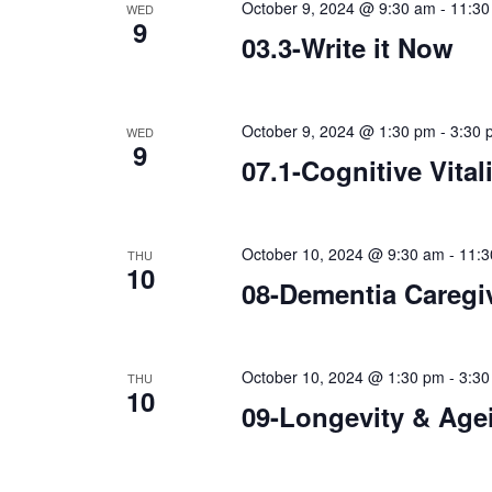
October 9, 2024 @ 9:30 am
-
11:30
WED
9
03.3-Write it Now
October 9, 2024 @ 1:30 pm
-
3:30 
WED
9
07.1-Cognitive Vital
October 10, 2024 @ 9:30 am
-
11:3
THU
10
08-Dementia Caregi
October 10, 2024 @ 1:30 pm
-
3:30
THU
10
09-Longevity & Age