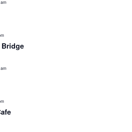
 am
pm
o Bridge
 am
pm
Cafe