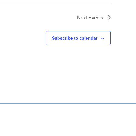
Next
Events
Subscribe to calendar