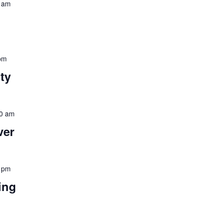
 am
pm
ity
0 am
ver
 pm
ing