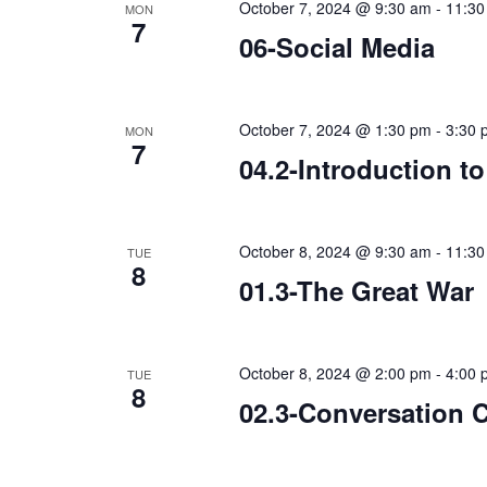
October 7, 2024 @ 9:30 am
-
11:30
MON
7
06-Social Media
October 7, 2024 @ 1:30 pm
-
3:30 
MON
7
04.2-Introduction t
October 8, 2024 @ 9:30 am
-
11:30
TUE
8
01.3-The Great War
October 8, 2024 @ 2:00 pm
-
4:00 
TUE
8
02.3-Conversation 