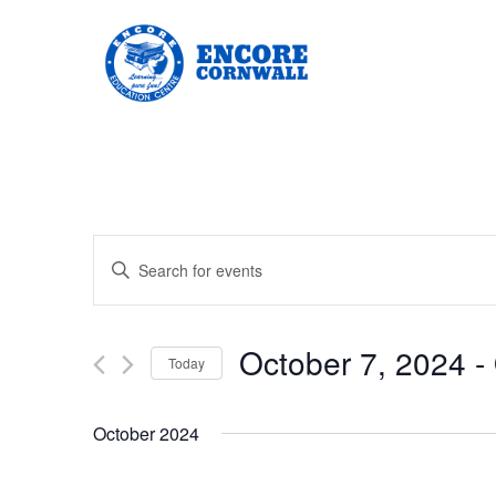
Events
Enter
Keyword.
Search
Search
for
Events
and
by
October 7, 2024
 - 
Keyword.
Today
Views
Select
date.
Navigation
October 2024