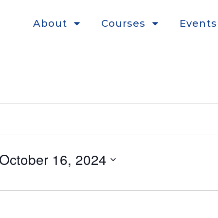
About
Courses
Events
October 16, 2024