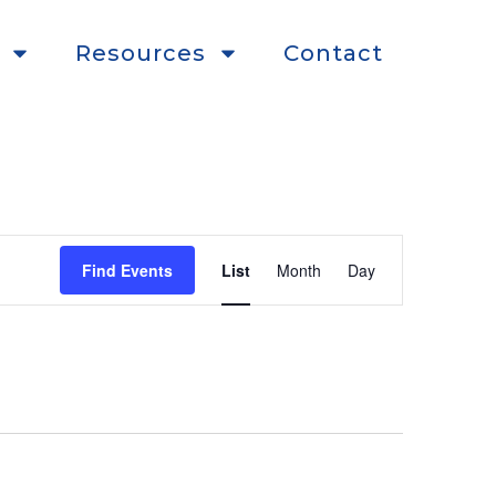
Resources
Contact
Event
Find Events
List
Month
Day
Views
Navigation