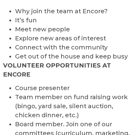
Why join the team at Encore?
It’s fun
Meet new people
Explore new areas of interest
Connect with the community
Get out of the house and keep busy
VOLUNTEER OPPORTUNITIES AT
ENCORE
Course presenter
Team member on fund raising work
(bingo, yard sale, silent auction,
chicken dinner, etc.)
Board member. Join one of our
committees (curriculum, marketing,