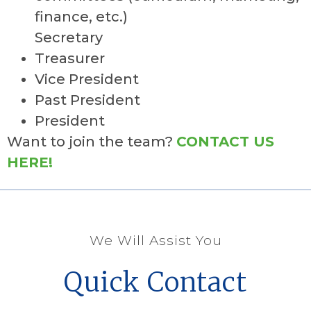
finance, etc.)
Secretary
Treasurer
Vice President
Past President
President
Want to join the team?
CONTACT US
HERE!
We Will Assist You
Quick Contact