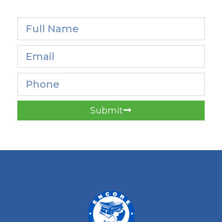
Submit