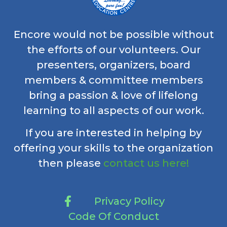
Encore would not be possible without
the efforts of our volunteers. Our
presenters, organizers, board
members & committee members
bring a passion & love of lifelong
learning to all aspects of our work.
If you are interested in helping by
offering your skills to the organization
then please
contact us here!
Privacy Policy
Code Of Conduct