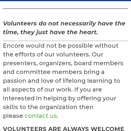
Volunteers do not necessarily have the
time, they just have the heart.
Encore would not be possible without
the efforts of our volunteers. Our
presenters, organizers, board members
and committee members bring a
passion and love of lifelong learning to
all aspects of our work. If you are
interested in helping by offering your
skills to the organization then
please
contact us.
VOLUNTEERS ARE ALWAYS WELCOME