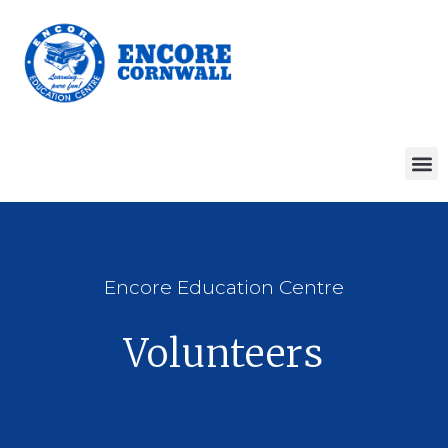
Encore Education Centre
Volunteers