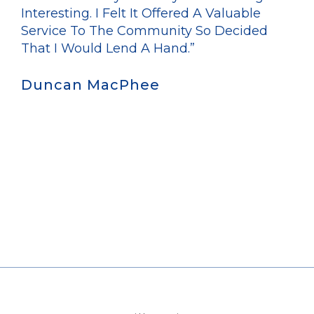
Interesting. I Felt It Offered A Valuable
Service To The Community So Decided
That I Would Lend A Hand.”
Duncan MacPhee