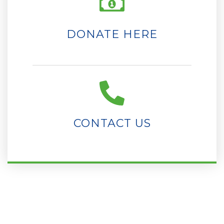
DONATE HERE
CONTACT US