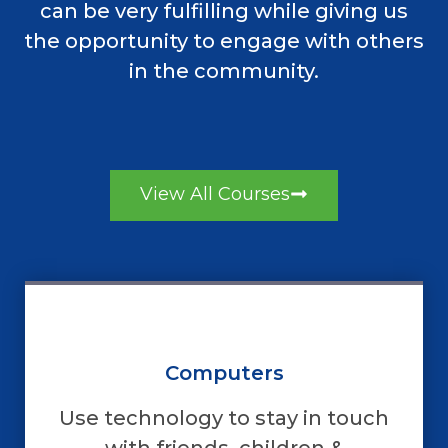
can be very fulfilling while giving us
the opportunity to engage with others
in the community.
View All Courses
Computers
Use technology to stay in touch
with friends, children &