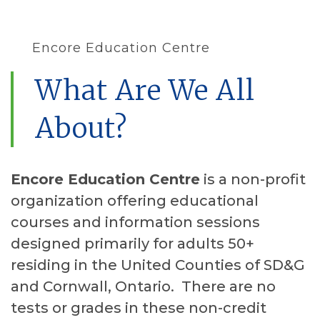
Encore Education Centre
What Are We All
About?
Encore Education Centre
is a non-profit
organization offering educational
courses and information sessions
designed primarily for adults 50+
residing in the United Counties of SD&G
and Cornwall, Ontario. There are no
tests or grades in these non-credit