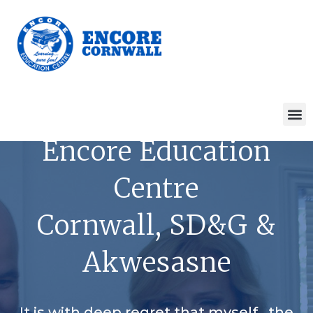
Encore Education
Centre
Cornwall, SD&G &
Akwesasne
It is with deep regret that myself , the