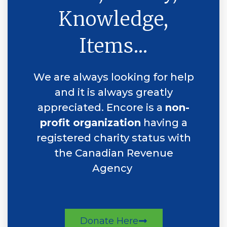
Knowledge,
Items...
We are always looking for help
and it is always greatly
appreciated. Encore is a
non-
profit organization
having a
registered charity status with
the Canadian Revenue
Agency
Donate Here