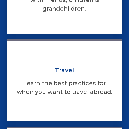
grandchildren.
Travel
Learn the best practices for
when you want to travel abroad.