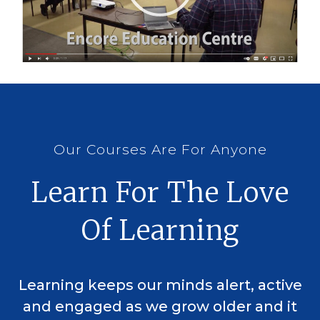
Our Courses Are For Anyone
Learn For The Love
Of Learning
Learning keeps our minds alert, active
and engaged as we grow older and it