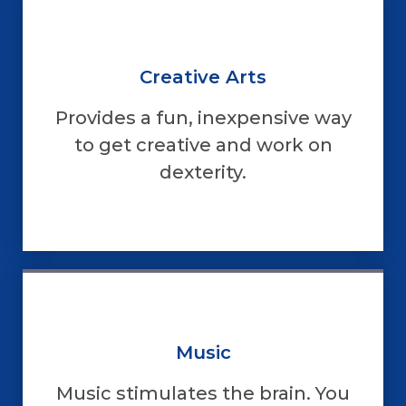
Creative Arts
Provides a fun, inexpensive way
to get creative and work on
dexterity.
Music
Music stimulates the brain. You