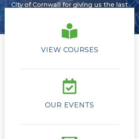
City of Cornwall for giving us the last
few years of enjoyment.
Linda Mercer
VIEW COURSES
OUR EVENTS