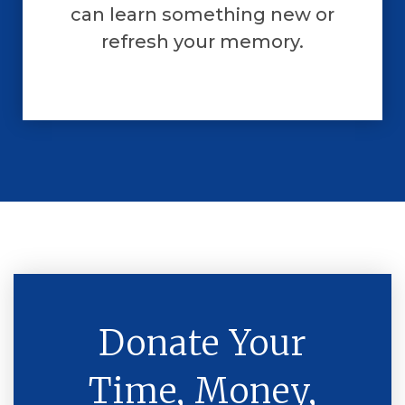
can learn something new or
refresh your memory.
Donate Your
Time, Money,