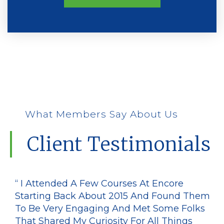
What Members Say About Us
Client Testimonials
“ I Attended A Few Courses At Encore
Starting Back About 2015 And Found Them
To Be Very Engaging And Met Some Folks
That Shared My Curiosity For All Things