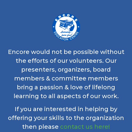
Encore would not be possible without
the efforts of our volunteers. Our
presenters, organizers, board
members & committee members
bring a passion & love of lifelong
learning to all aspects of our work.
If you are interested in helping by
offering your skills to the organization
then please
contact us here!