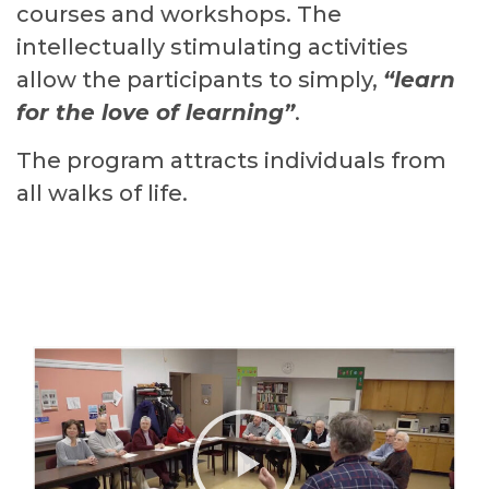
courses and workshops. The
intellectually stimulating activities
allow the participants to simply,
“learn
for the love of learning”
.
The program attracts individuals from
all walks of life.