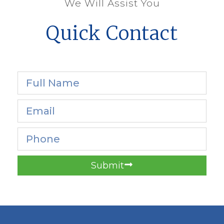
We Will Assist You
Quick Contact
Submit