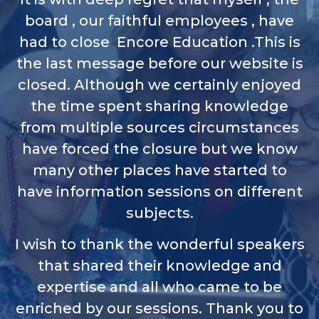
board , our faithful employees , have
had to close Encore Education .This is
the last message before our website is
closed. Although we certainly enjoyed
the time spent sharing knowledge
from multiple sources circumstances
have forced the closure but we know
many other places have started to
have information sessions on different
subjects.
I wish to thank the wonderful speakers
that shared their knowledge and
expertise and all who came to be
enriched by our sessions. Thank you to