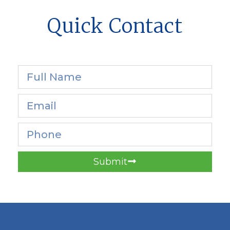
Quick Contact
Submit