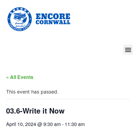
« All Events
This event has passed.
03.6-Write it Now
April 10, 2024 @ 9:30 am
-
11:30 am