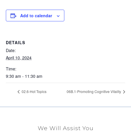
Add to calendar
DETAILS
Date:
April 10, 2024
Time:
9:30 am - 11:30 am
02.6-Hot Topics
06B.1-Promoting Cognitive Vitality
We Will Assist You