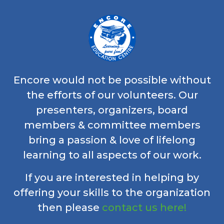
Encore would not be possible without
the efforts of our volunteers. Our
presenters, organizers, board
members & committee members
bring a passion & love of lifelong
learning to all aspects of our work.
If you are interested in helping by
offering your skills to the organization
then please
contact us here!