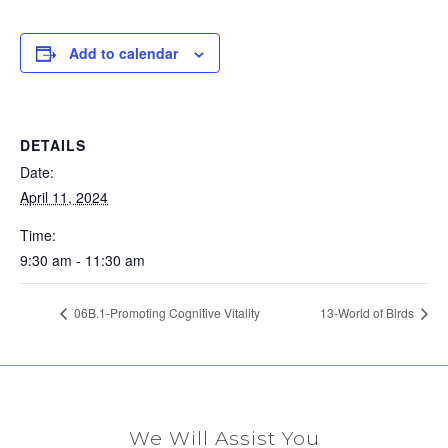
Add to calendar
DETAILS
Date:
April 11, 2024
Time:
9:30 am - 11:30 am
06B.1-Promoting Cognitive Vitality
13-World of Birds
We Will Assist You