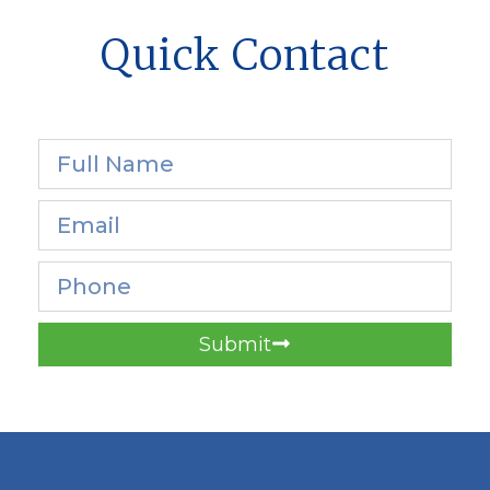
Quick Contact
Submit