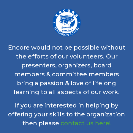
Encore would not be possible without
the efforts of our volunteers. Our
presenters, organizers, board
members & committee members
bring a passion & love of lifelong
learning to all aspects of our work.
If you are interested in helping by
offering your skills to the organization
then please
contact us here!