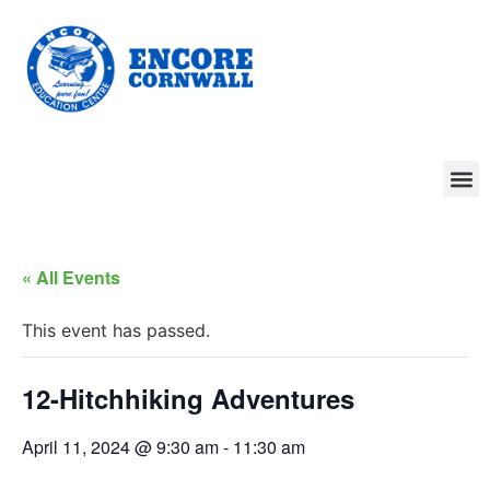
« All Events
This event has passed.
12-Hitchhiking Adventures
April 11, 2024 @ 9:30 am
-
11:30 am