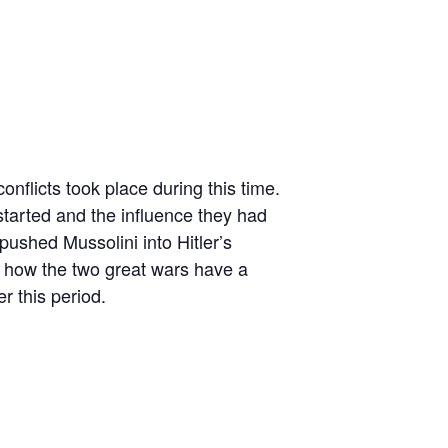
onflicts took place during this time.
arted and the influence they had
pushed Mussolini into Hitler’s
at how the two great wars have a
r this period.