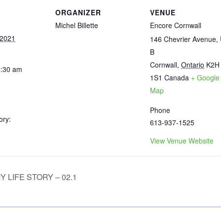
ORGANIZER
VENUE
Michel Billette
Encore Cornwall
 2021
146 Chevrier Avenue, 
B
Cornwall
,
Ontario
K2H
1:30 am
1S1
Canada
+ Google
Map
Phone
ory:
613-937-1525
View Venue Website
 LIFE STORY – 02.1