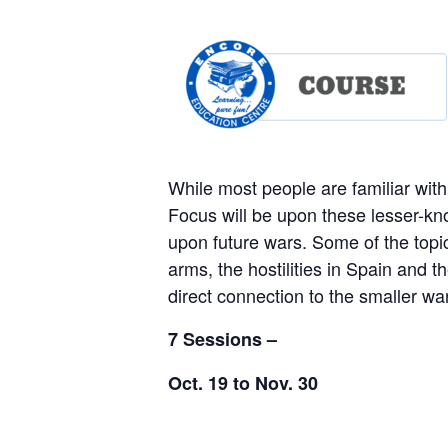
While most people are familiar with 
Focus will be upon these lesser-k
upon future wars. Some of the topics
arms, the hostilities in Spain and 
direct connection to the smaller w
7 Sessions –
Oct. 19 to Nov. 30