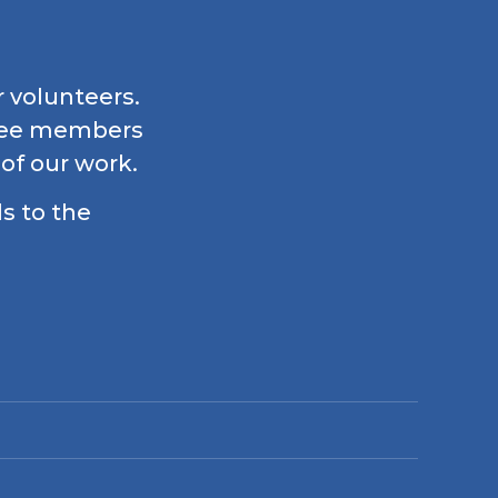
r volunteers.
ttee members
 of our work.
ls to the