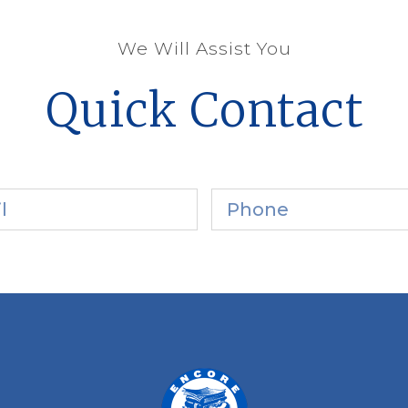
We Will Assist You
Quick Contact