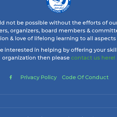
 not be possible without the efforts of ou
ers, organizers, board members & commi
ion & love of lifelong learning to all aspects
re interested in helping by offering your skil
organization then please
contact us here!
Privacy Policy
Code Of Conduct