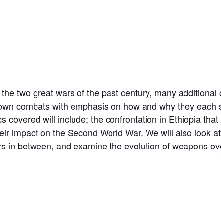
the two great wars of the past century, many additional c
nown combats with emphasis on how and why they each st
 covered will include; the confrontation in Ethiopia that 
their impact on the Second World War. We will also look 
ars in between, and examine the evolution of weapons ove