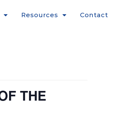
Resources
Contact
OF THE