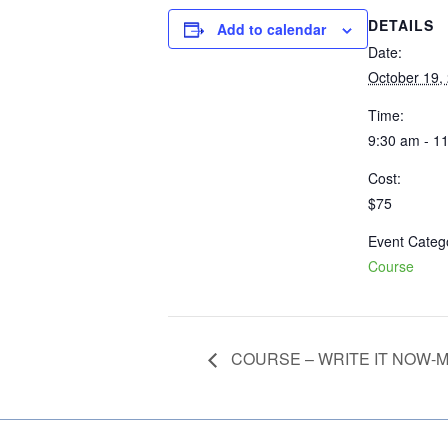
DETAILS
Add to calendar
Date:
October 19,
Time:
9:30 am - 1
Cost:
$75
Event Categ
Course
COURSE – WRITE IT NOW-MY