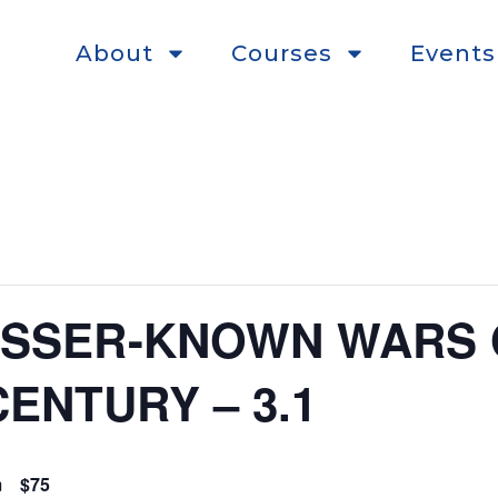
About
Courses
Events
ESSER-KNOWN WARS 
ENTURY – 3.1
m
$75