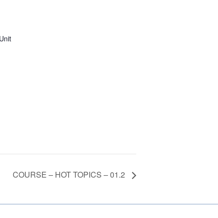
Unit
COURSE – HOT TOPICS – 01.2