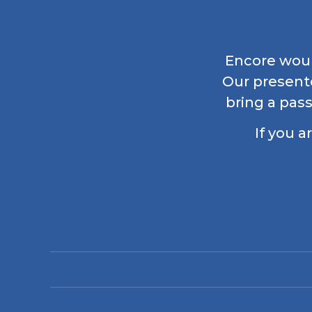
Encore would
Our present
bring a pass
If you a