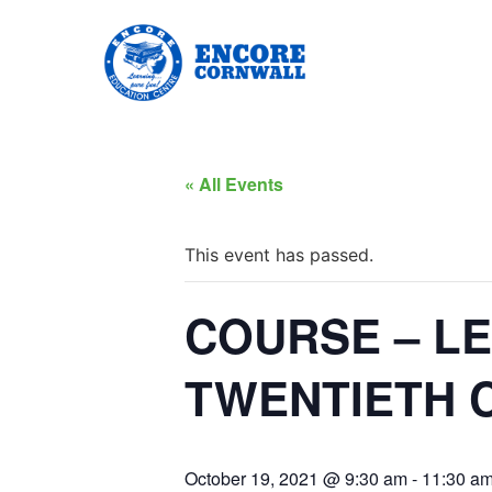
« All Events
This event has passed.
COURSE – L
TWENTIETH C
October 19, 2021 @ 9:30 am
-
11:30 a