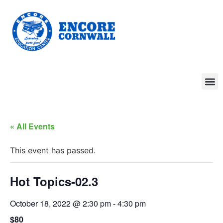
« All Events
This event has passed.
Hot Topics-02.3
October 18, 2022 @ 2:30 pm
-
4:30 pm
$80