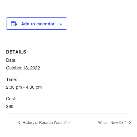
Add to calendar
DETAILS
Date:
October 18, 2022
Time:
2:30 pm - 4:30 pm
Cost:
$80
History of Russian Wars-01.4
Write it Now-03.4