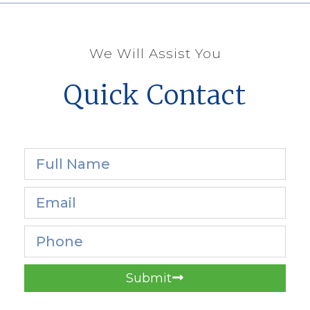
We Will Assist You
Quick Contact
Submit