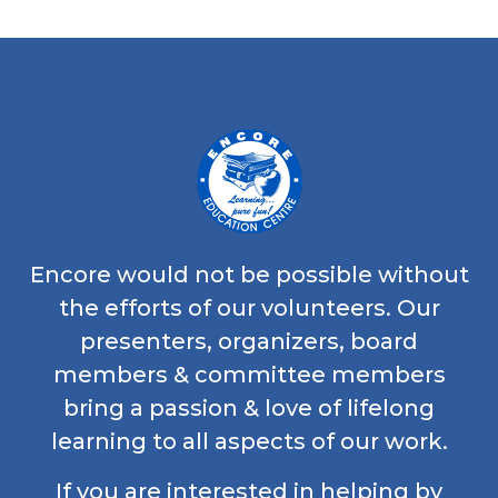
Encore would not be possible without
the efforts of our volunteers. Our
presenters, organizers, board
members & committee members
bring a passion & love of lifelong
learning to all aspects of our work.
If you are interested in helping by