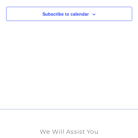
View
Subscribe to calendar
Navig
We Will Assist You