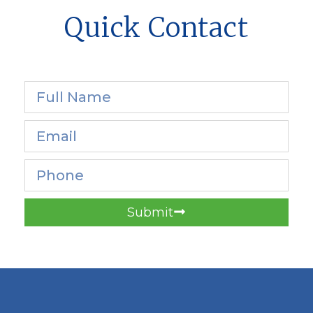
Quick Contact
Submit