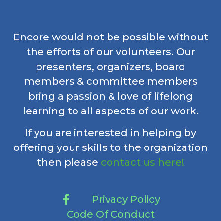
Encore would not be possible without
the efforts of our volunteers. Our
presenters, organizers, board
members & committee members
bring a passion & love of lifelong
learning to all aspects of our work.
If you are interested in helping by
offering your skills to the organization
then please
contact us here!
Privacy Policy
Code Of Conduct