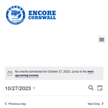
No events scheduled for October 27, 2023. Jump to the
next
upcoming events
.
Event
Ev
10/27/2023
Search
Day
Select
Vi
Sear
date.
Na
Previous Day
Next Day
and