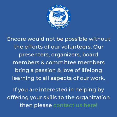
Encore would not be possible without
the efforts of our volunteers. Our
presenters, organizers, board
members & committee members
bring a passion & love of lifelong
learning to all aspects of our work.
If you are interested in helping by
offering your skills to the organization
then please
contact us here!