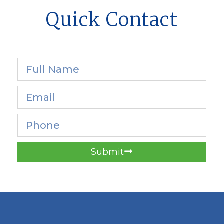
Quick Contact
Submit