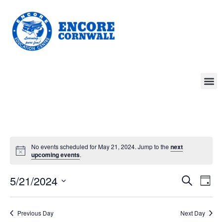
No events scheduled for May 21, 2024. Jump to the
next
upcoming events
.
Event
Ev
5/21/2024
Search
Day
Select
Vi
Sear
date.
Na
Previous Day
Next Day
and