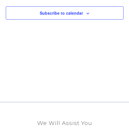
View
Subscribe to calendar
Navig
We Will Assist You