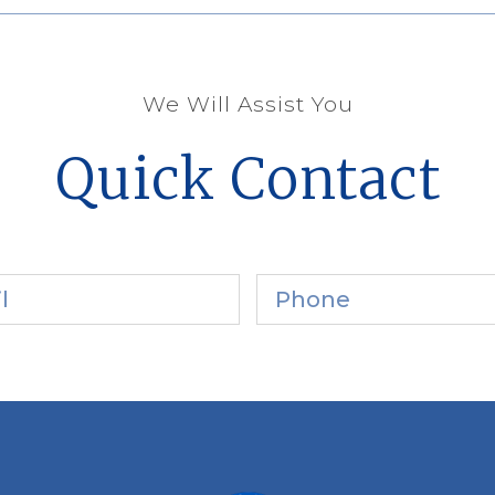
We Will Assist You
Quick Contact