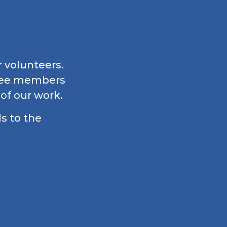
r volunteers.
ttee members
 of our work.
ls to the