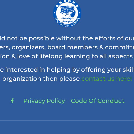
 not be possible without the efforts of ou
ers, organizers, board members & commi
ion & love of lifelong learning to all aspects
re interested in helping by offering your skil
organization then please
contact us here!
Privacy Policy
Code Of Conduct