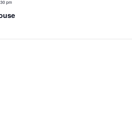
:30 pm
House