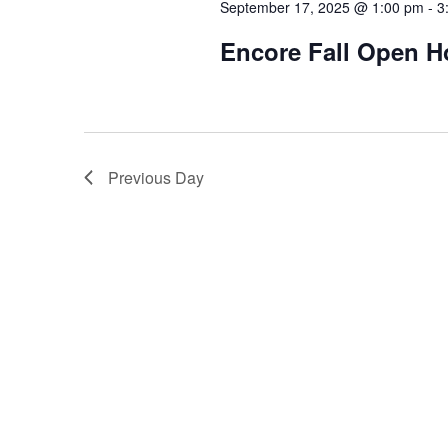
September 17, 2025 @ 1:00 pm
-
3
Encore Fall Open 
Previous Day