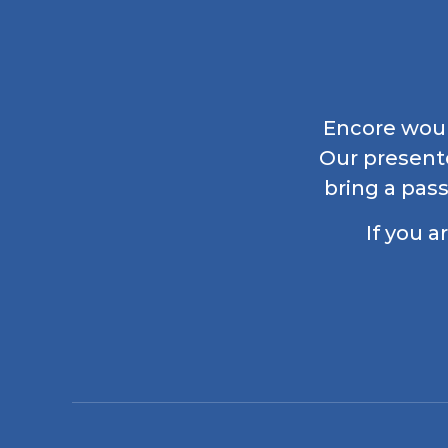
Encore would
Our present
bring a pass
If you a