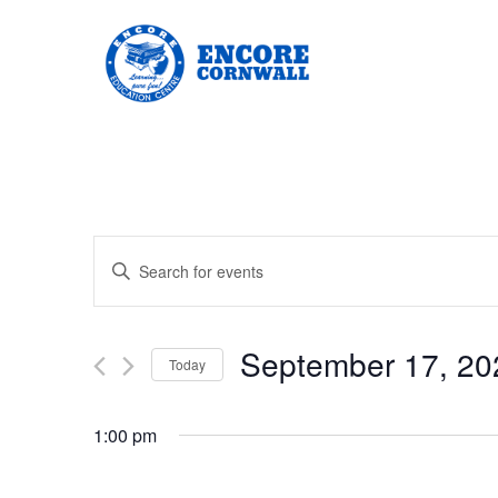
Events
Enter
Keyword.
Search
Search
for
Events
and
by
September 17, 20
Keyword.
Today
Views
Select
date.
Navigation
1:00 pm