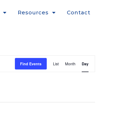
Resources
Contact
Event
Find Events
List
Month
Day
Views
Navigation