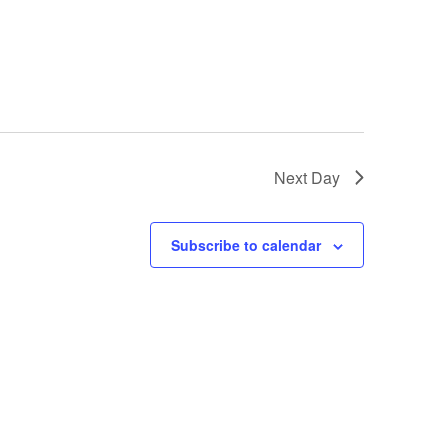
Next Day
Subscribe to calendar