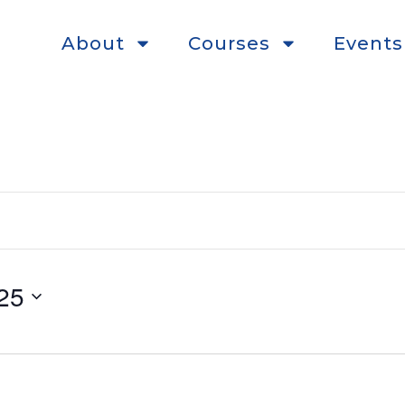
About
Courses
Events
25