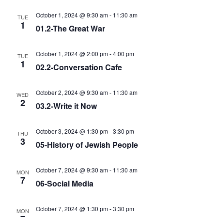
October 1, 2024 @ 9:30 am
-
11:30 am
TUE
1
01.2-The Great War
October 1, 2024 @ 2:00 pm
-
4:00 pm
TUE
1
02.2-Conversation Cafe
October 2, 2024 @ 9:30 am
-
11:30 am
WED
2
03.2-Write it Now
October 3, 2024 @ 1:30 pm
-
3:30 pm
THU
3
05-History of Jewish People
October 7, 2024 @ 9:30 am
-
11:30 am
MON
7
06-Social Media
October 7, 2024 @ 1:30 pm
-
3:30 pm
MON