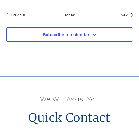
Events
Event
Previous
Today
Next
Subscribe to calendar
We Will Assist You
Quick Contact