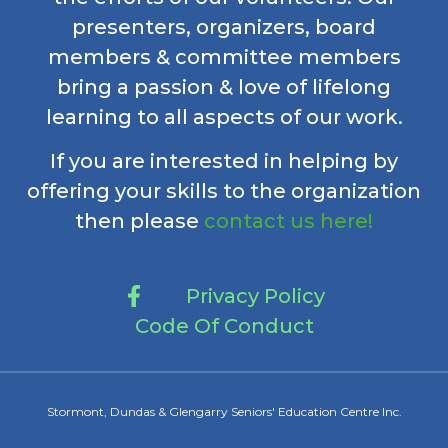
presenters, organizers, board
members & committee members
bring a passion & love of lifelong
learning to all aspects of our work.
If you are interested in helping by
offering your skills to the organization
then please
contact us here!
Privacy Policy
Code Of Conduct
Stormont, Dundas & Glengarry Seniors' Education Centre Inc.