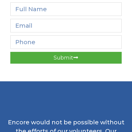
Submit
Encore would not be possible without
the efforts of our volunteers. Our