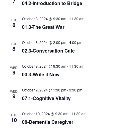
7
04.2-Introduction to Bridge
October 8, 2024 @ 9:30 am
-
11:30 am
TUE
8
01.3-The Great War
October 8, 2024 @ 2:00 pm
-
4:00 pm
TUE
8
02.3-Conversation Cafe
October 9, 2024 @ 9:30 am
-
11:30 am
WED
9
03.3-Write it Now
October 9, 2024 @ 1:30 pm
-
3:30 pm
WED
9
07.1-Cognitive Vitality
October 10, 2024 @ 9:30 am
-
11:30 am
THU
10
08-Dementia Caregiver