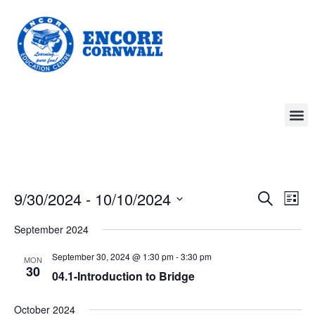
Event
Ev
9/30/2024
 - 
10/10/2024
Search
List
Select
Vi
Sear
date.
September 2024
Na
and
September 30, 2024 @ 1:30 pm
-
3:30 pm
MON
30
View
04.1-Introduction to Bridge
Navig
October 2024